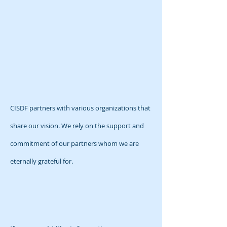
CISDF partners with various organizations that
share our vision. We rely on the support and
commitment of our partners whom we are
eternally grateful for.