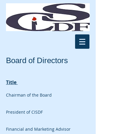
Board of Directors
Title
Chairman of the Board
President of CISDF
Financial and Marketing Advisor