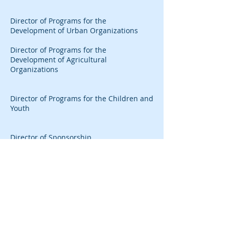
Director of Programs for the
Development of Urban Organizations
Director of Programs for the
Development of Agricultural
Organizations
Director of Programs for the Children and
Youth
Director of Sponsorship
Call us:
Write to us:
732-432-7037
77 Milltown Road, Suite
A2
Fax:
East Brunswick, NJ
732-432-7034
08816
mailto@cisdf.org